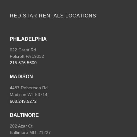
RED STAR RENTALS LOCATIONS
PHILADELPHIA
622 Grant Rd
Folcroft PA 19032
215.576.5600
MADISON
4487 Robertson Rd
Madison WI 53714
608.249.5272
BALTIMORE
202 Azar Ct
Baltimore MD 21227