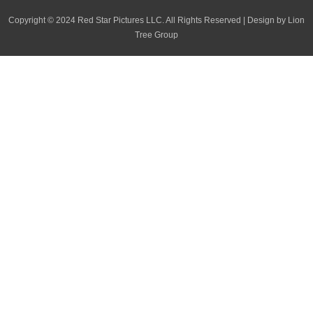
o
i
r
p
Copyright
©
2024 Red Star Pictures LLC. All Rights Reserved
|
Design by Lion
k
n
a
e
Tree Group
m