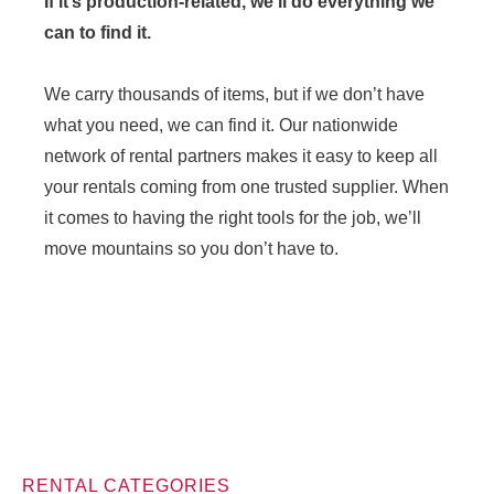
If it’s production-related, we’ll do everything we
can to find it.
We carry thousands of items, but if we don’t have
what you need, we can find it. Our nationwide
network of rental partners makes it easy to keep all
your rentals coming from one trusted supplier. When
it comes to having the right tools for the job, we’ll
move mountains so you don’t have to.
RENTAL CATEGORIES