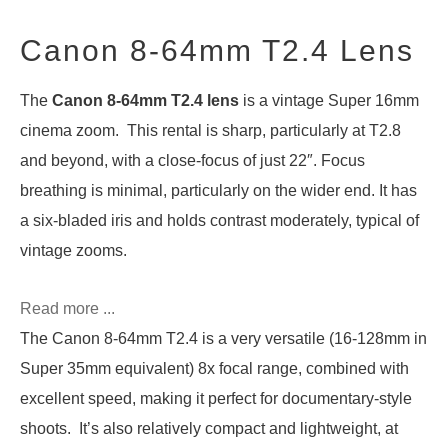
Canon 8-64mm T2.4 Lens
The
Canon 8-64mm T2.4 lens
is a vintage Super 16mm
cinema zoom. This rental is sharp, particularly at T2.8
and beyond, with a close-focus of just 22″. Focus
breathing is minimal, particularly on the wider end. It has
a six-bladed iris and holds contrast moderately, typical of
vintage zooms.
Read more ...
The Canon 8-64mm T2.4 is a very versatile (16-128mm in
Super 35mm equivalent) 8x focal range, combined with
excellent speed, making it perfect for documentary-style
shoots. It’s also relatively compact and lightweight, at