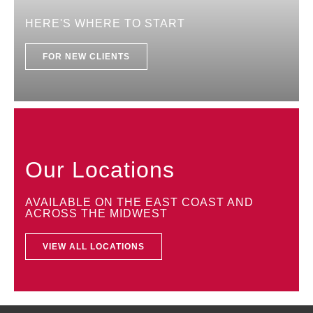
HERE'S WHERE TO START
FOR NEW CLIENTS
Our Locations
AVAILABLE ON THE EAST COAST AND
ACROSS THE MIDWEST
VIEW ALL LOCATIONS