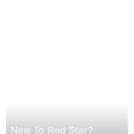
New To Red Star?