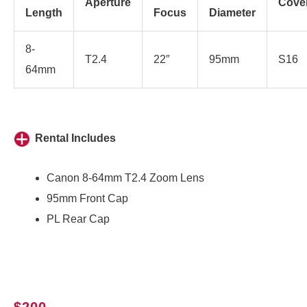
Aperture
Cove
Length
Focus
Diameter
8-
T2.4
22″
95mm
S16
64mm
Rental Includes
Canon 8-64mm T2.4 Zoom Lens
95mm Front Cap
PL Rear Cap