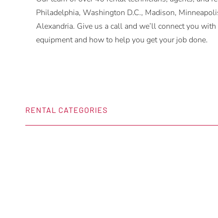
Philadelphia, Washington D.C., Madison, Minneapolis
Alexandria. Give us a call and we’ll connect you w
equipment and how to help you get your job done.
RENTAL CATEGORIES