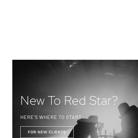
New To Red Star?
HERE'S WHERE TO START
FOR NEW CLIENTS