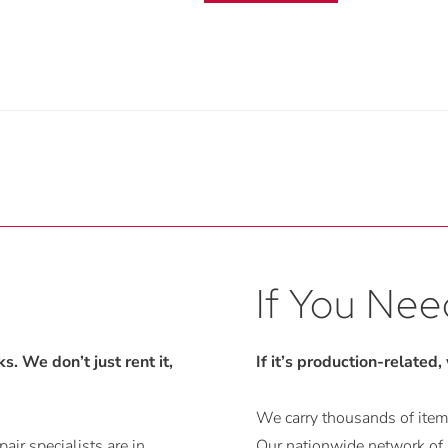
If You Need
. We don’t just rent it,
If it’s production-related,
We carry thousands of items
air specialists are in
Our nationwide network of r