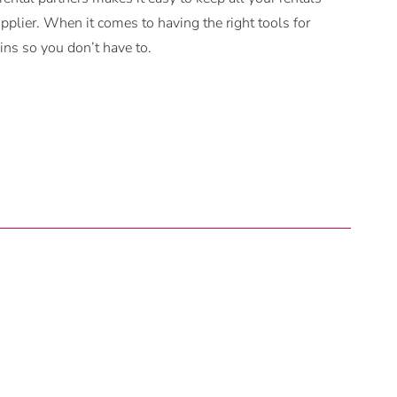
plier. When it comes to having the right tools for
ns so you don’t have to.