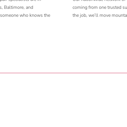
, Baltimore, and
coming from one trusted sup
ith someone who knows the
the job, we’ll move mountai