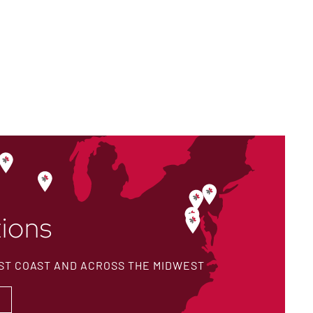
ions
ST COAST AND ACROSS THE MIDWEST