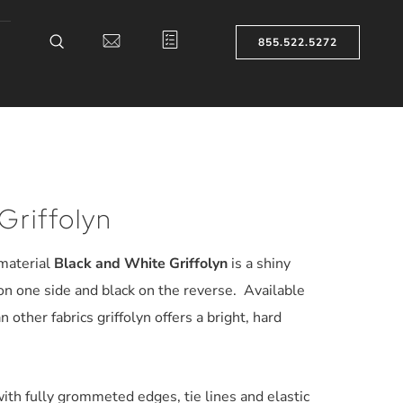
855.522.5272
Griffolyn
 material
Black and White Griffolyn
is a shiny
on one side and black on the reverse. Available
an other fabrics griffolyn offers a bright, hard
ith fully grommeted edges, tie lines and elastic