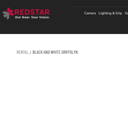
Skip
to
Camera
Lighting & Grip
G
content
RENTAL
BLACK AND WHITE GRIFFOLYN
/