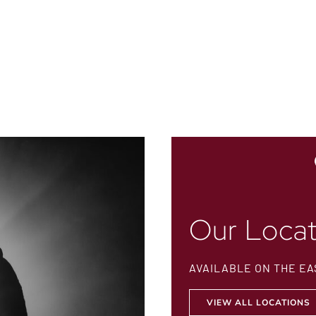
Our Locat
AVAILABLE ON THE EA
VIEW ALL LOCATIONS