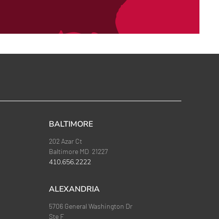
BALTIMORE
202 Azar Ct
Baltimore MD 21227
410.656.2222
ALEXANDRIA
5706 General Washington Dr
Ste F