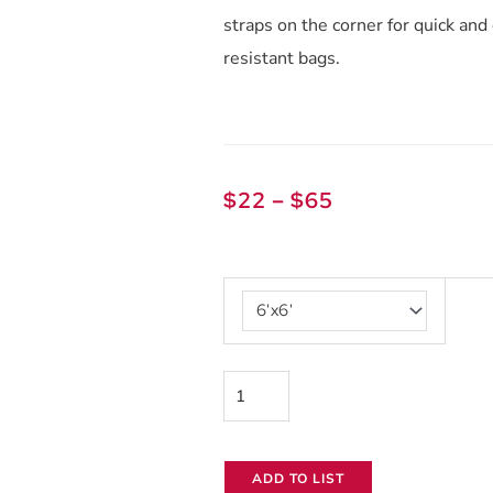
straps on the corner for quick an
resistant bags.
Price
$
22
–
$
65
range:
$22
Black
through
and
$65
White
Griffolyn
quantity
ADD TO LIST