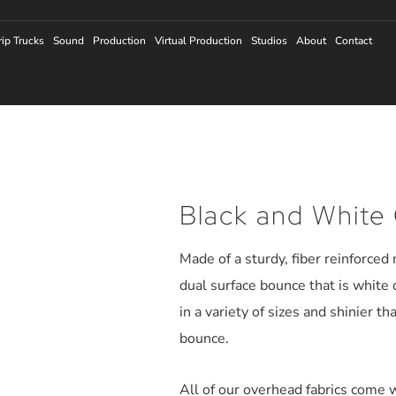
rip Trucks
Sound
Production
Virtual Production
Studios
About
Contact
Black and White 
Made of a sturdy, fiber reinforced
dual surface bounce that is white 
in a variety of sizes and shinier th
bounce.
All of our overhead fabrics come w