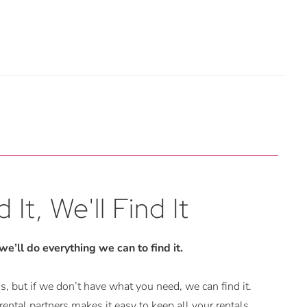
 It, We'll Find It
 we’ll do everything we can to find it.
, but if we don’t have what you need, we can find it.
ental partners makes it easy to keep all your rentals