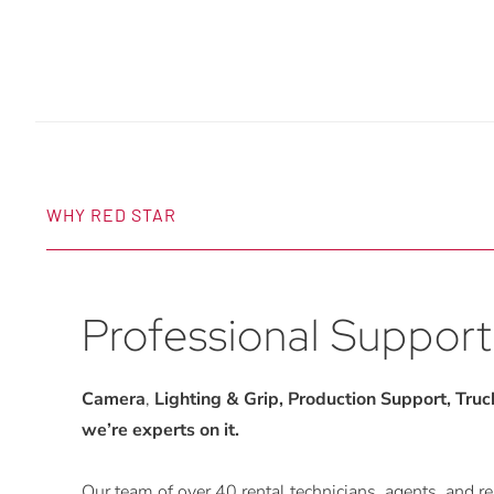
WHY RED STAR
Professional Support
Camera
,
Lighting & Grip, Production Support, Trucks
we’re experts on it.
Our team of over 40 rental technicians, agents, and rep