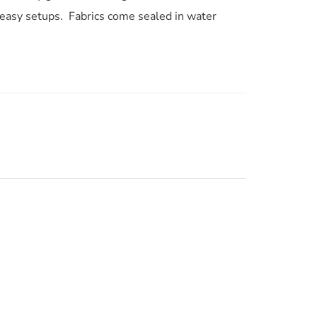
d easy setups. Fabrics come sealed in water