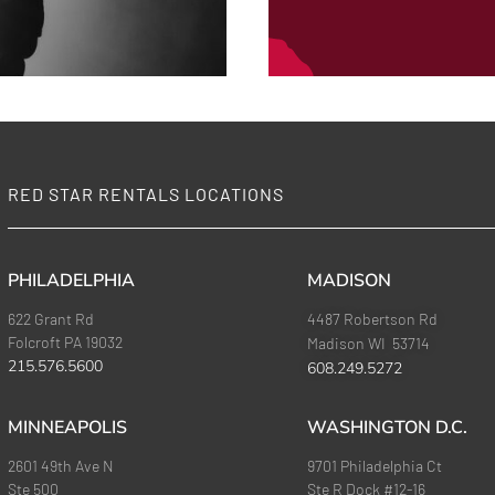
RED STAR RENTALS LOCATIONS
PHILADELPHIA
MADISON
622 Grant Rd
4487 Robertson Rd
Folcroft PA 19032
Madison WI 53714
215.576.5600
608.249.5272
MINNEAPOLIS
WASHINGTON D.C.
2601 49th Ave N
9701 Philadelphia Ct
Ste 500
Ste R Dock #12-16