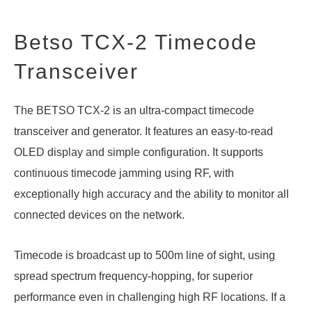
Betso TCX-2 Timecode
Transceiver
The BETSO TCX-2 is an ultra-compact timecode
transceiver and generator. It features an easy-to-read
OLED display and simple configuration. It supports
continuous timecode jamming using RF, with
exceptionally high accuracy and the ability to monitor all
connected devices on the network.
Timecode is broadcast up to 500m line of sight, using
spread spectrum frequency-hopping, for superior
performance even in challenging high RF locations. If a