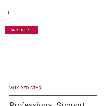
Betso
TCX-
2
ADD TO LIST
Timecode
Transceiver
quantity
WHY RED STAR
Professional Support