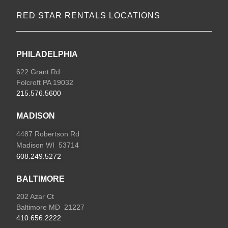
RED STAR RENTALS LOCATIONS
PHILADELPHIA
622 Grant Rd
Folcroft PA 19032
215.576.5600
MADISON
4487 Robertson Rd
Madison WI 53714
608.249.5272
BALTIMORE
202 Azar Ct
Baltimore MD 21227
410.656.2222