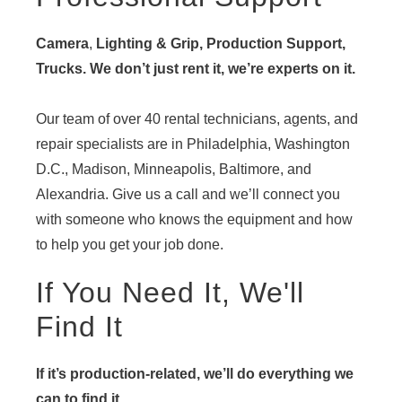
Camera
,
Lighting & Grip, Production Support,
Trucks. We don’t just rent it, we’re experts on it.
Our team of over 40 rental technicians, agents, and
repair specialists are in Philadelphia, Washington
D.C., Madison, Minneapolis, Baltimore, and
Alexandria. Give us a call and we’ll connect you
with someone who knows the equipment and how
to help you get your job done.
If You Need It, We'll
Find It
If it’s production-related, we’ll do everything we
can to find it.