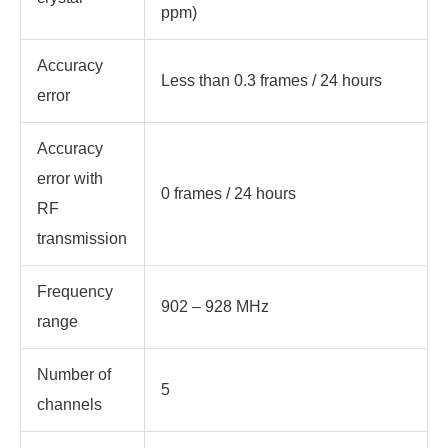
ppm)
Accuracy
Less than 0.3 frames / 24 hours
error
Accuracy
error with
0 frames / 24 hours
RF
transmission
Frequency
902 – 928 MHz
range
Number of
5
channels