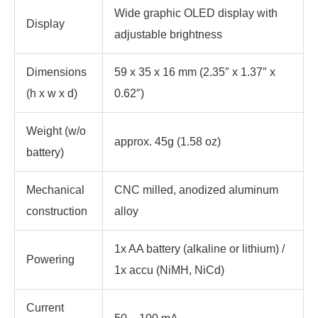
Wide graphic OLED display with
Display
adjustable brightness
Dimensions
59 x 35 x 16 mm (2.35″ x 1.37″ x
(h x w x d)
0.62″)
Weight (w/o
approx. 45g (1.58 oz)
battery)
Mechanical
CNC milled, anodized aluminum
construction
alloy
1x AA battery (alkaline or lithium) /
Powering
1x accu (NiMH, NiCd)
Current