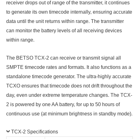
receiver drops out of range of the transmitter, it continues
to generate its own timecode internally, ensuring accurate
data until the unit returns within range. The transmitter
can monitor the battery levels of all receiving devices
within range.
The BETSO TCX-2 can receive or transmit signal all
SMPTE timecode rates and formats. It also functions as a
standalone timecode generator. The ultra-highly accurate
TCXO ensures that timecode does not drift throughout the
day, even under extreme temperature changes. The TCX-
2 is powered by one AA battery, for up to 50 hours of
continuous use (at minimum brightness in standby mode).
TCX-2 Specifications