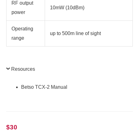
RF output
10mW (10dBm)
power
Operating
up to 500m line of sight
range
Resources
Betso TCX-2 Manual
$
30