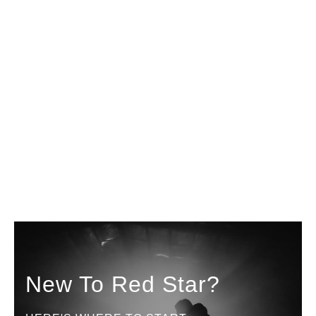
New To Red Star?