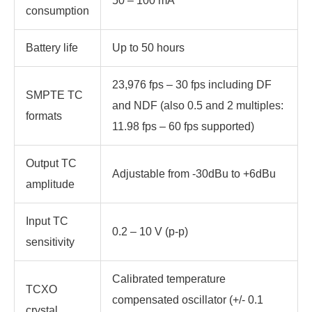
50 – 100 mA
consumption
Battery life
Up to 50 hours
23,976 fps – 30 fps including DF
SMPTE TC
and NDF (also 0.5 and 2 multiples:
formats
11.98 fps – 60 fps supported)
Output TC
Adjustable from -30dBu to +6dBu
amplitude
Input TC
0.2 – 10 V (p-p)
sensitivity
Calibrated temperature
TCXO
compensated oscillator (+/- 0.1
crystal