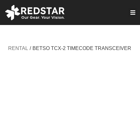
Skip
to
VIRTUAL PRODUCTION
content
RENTAL
/
BETSO TCX-2 TIMECODE TRANSCEIVER