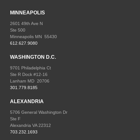
MINNEAPOLIS
2601 49th Ave N
Ste 500
Minneapolis MN 55430
612.627.9080
WASHINGTON D.C.
9701 Philadelphia Ct
Ste R Dock #12-16
Lanham MD 20706
301.779.8185
ALEXANDRIA
5706 General Washington Dr
Ste F
Alexandria VA 22312
703.232.1693