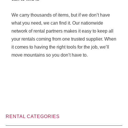
We carry thousands of items, but if we don’t have
what you need, we can find it. Our nationwide
network of rental partners makes it easy to keep all
your rentals coming from one trusted supplier. When
it comes to having the right tools for the job, we’ll
move mountains so you don’t have to.
RENTAL CATEGORIES