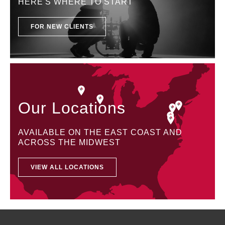
HERE'S WHERE TO START
FOR NEW CLIENTS
Our Locations
AVAILABLE ON THE EAST COAST AND
ACROSS THE MIDWEST
VIEW ALL LOCATIONS