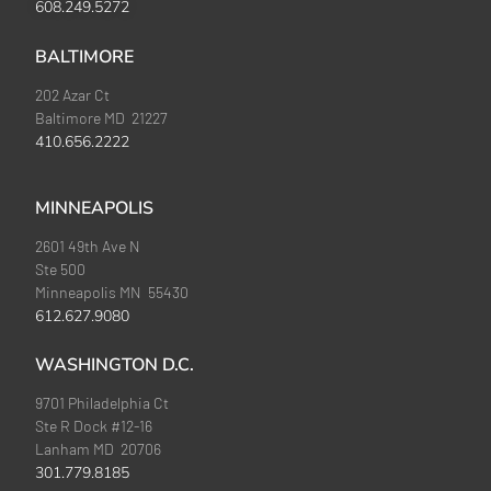
608.249.5272
BALTIMORE
202 Azar Ct
Baltimore MD 21227
410.656.2222
MINNEAPOLIS
2601 49th Ave N
Ste 500
Minneapolis MN 55430
612.627.9080
WASHINGTON D.C.
9701 Philadelphia Ct
Ste R Dock #12-16
Lanham MD 20706
301.779.8185