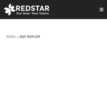
Skip
to
VIRTUAL PRODUCTION
content
RENTAL
BABY BOOM ARM
/