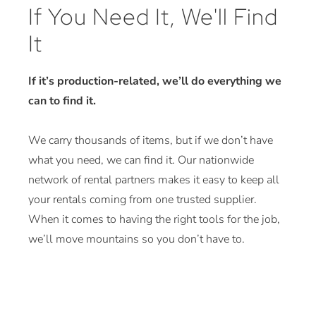
If You Need It, We'll Find
It
If it’s production-related, we’ll do everything we
can to find it.
We carry thousands of items, but if we don’t have
what you need, we can find it. Our nationwide
network of rental partners makes it easy to keep all
your rentals coming from one trusted supplier.
When it comes to having the right tools for the job,
we’ll move mountains so you don’t have to.