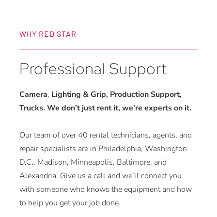
WHY RED STAR
Professional Support
Camera
,
Lighting & Grip, Production Support,
Trucks. We don’t just rent it, we’re experts on it.
Our team of over 40 rental technicians, agents, and
repair specialists are in Philadelphia, Washington
D.C., Madison, Minneapolis, Baltimore, and
Alexandria. Give us a call and we’ll connect you
with someone who knows the equipment and how
to help you get your job done.