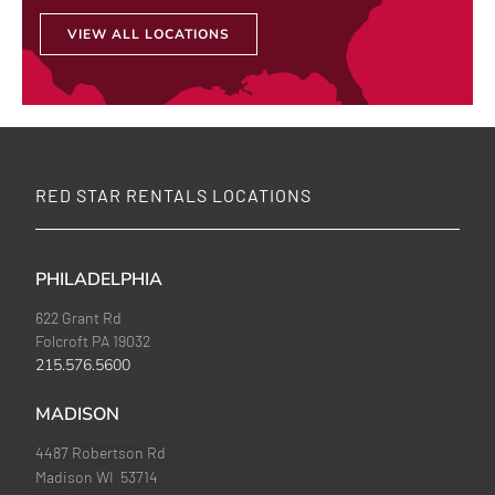
VIEW ALL LOCATIONS
RED STAR RENTALS LOCATIONS
PHILADELPHIA
622 Grant Rd
Folcroft PA 19032
215.576.5600
MADISON
4487 Robertson Rd
Madison WI 53714