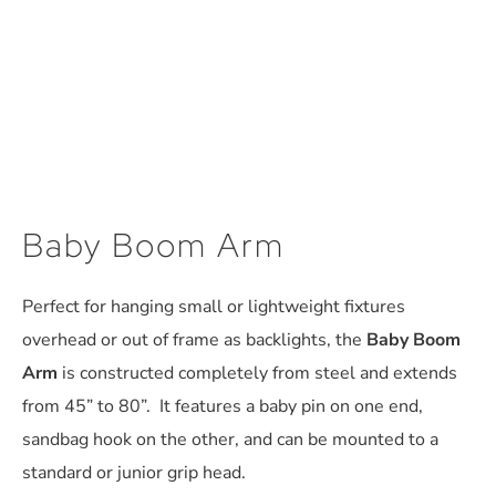
Baby Boom Arm
Perfect for hanging small or lightweight fixtures
overhead or out of frame as backlights, the
Baby Boom
Arm
is constructed completely from steel and extends
from 45” to 80”. It features a baby pin on one end,
sandbag hook on the other, and can be mounted to a
standard or junior grip head.