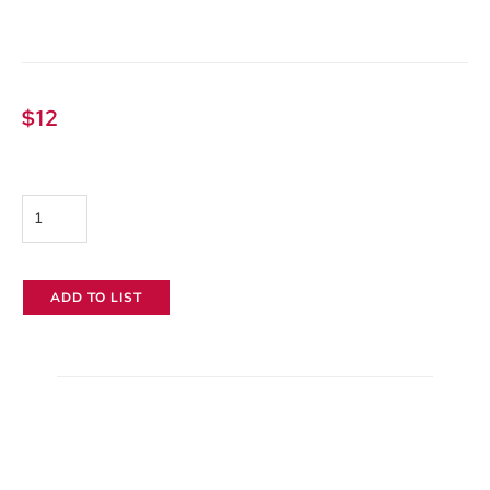
$
12
Baby
Boom
Arm
ADD TO LIST
quantity