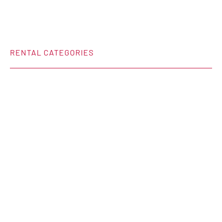
RENTAL CATEGORIES