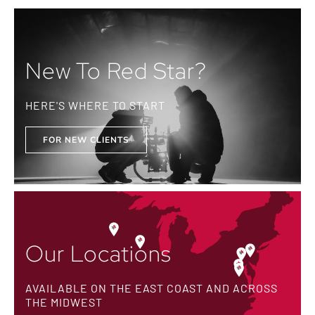
New To Red Star?
HERE'S WHERE TO START
FOR NEW CLIENTS
Our Locations
AVAILABLE ON THE EAST COAST AND ACROSS
THE MIDWEST