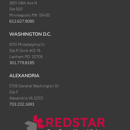
2601 49th Ave N
Ste 500
Minneapolis MN 55430
612.627.9080
WASHINGTON D.C.
9701 Philadelphia Ct
Ste R Dock #12-16
Lanham MD 20706
301.779.8185
ALEXANDRIA
5706 General Washington Dr
Ste F
Alexandria VA 22312
703.232.1693