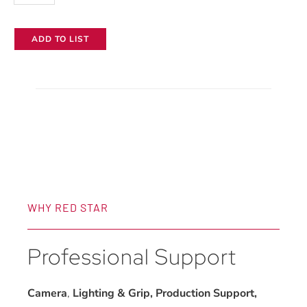
ADD TO LIST
WHY RED STAR
Professional Support
Camera
,
Lighting & Grip, Production Support,