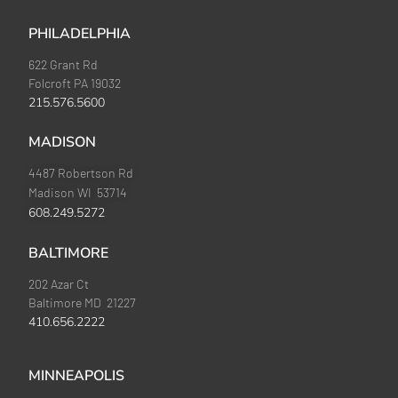
PHILADELPHIA
622 Grant Rd
Folcroft PA 19032
215.576.5600
MADISON
4487 Robertson Rd
Madison WI 53714
608.249.5272
BALTIMORE
202 Azar Ct
Baltimore MD 21227
410.656.2222
MINNEAPOLIS