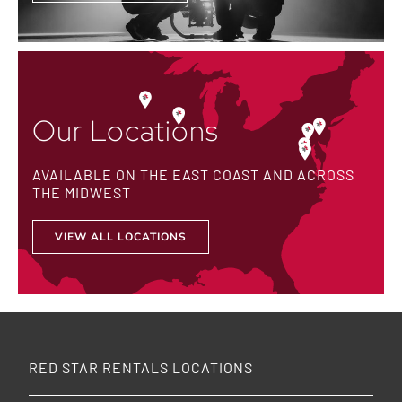
Our Locations
AVAILABLE ON THE EAST COAST AND ACROSS
THE MIDWEST
VIEW ALL LOCATIONS
RED STAR RENTALS LOCATIONS