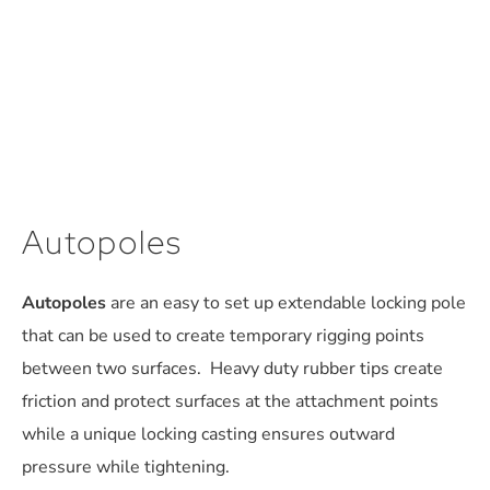
Autopoles
Autopoles
are an easy to set up extendable locking pole
that can be used to create temporary rigging points
between two surfaces. Heavy duty rubber tips create
friction and protect surfaces at the attachment points
while a unique locking casting ensures outward
pressure while tightening.