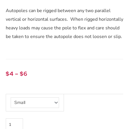
Autopoles can be rigged between any two parallel
vertical or horizontal surfaces. When rigged horizontally
heavy loads may cause the pole to flex and care should
be taken to ensure the autopole does not loosen or slip.
Price
$
4
–
$
6
range:
$4
Autopoles
through
quantity
$6