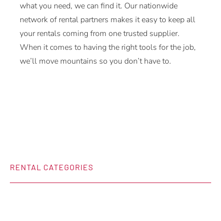
what you need, we can find it. Our nationwide
network of rental partners makes it easy to keep all
your rentals coming from one trusted supplier.
When it comes to having the right tools for the job,
we’ll move mountains so you don’t have to.
RENTAL CATEGORIES