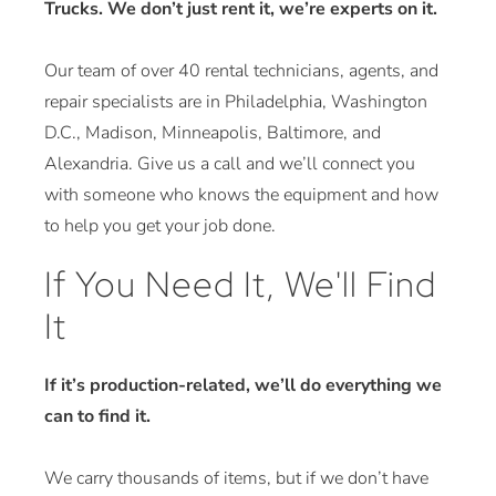
Trucks. We don’t just rent it, we’re experts on it.
Our team of over 40 rental technicians, agents, and
repair specialists are in Philadelphia, Washington
D.C., Madison, Minneapolis, Baltimore, and
Alexandria. Give us a call and we’ll connect you
with someone who knows the equipment and how
to help you get your job done.
If You Need It, We'll Find
It
If it’s production-related, we’ll do everything we
can to find it.
We carry thousands of items, but if we don’t have