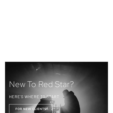
New To Red Star?
HERE'S WHERE TO START
FOR NEW CLIENTS