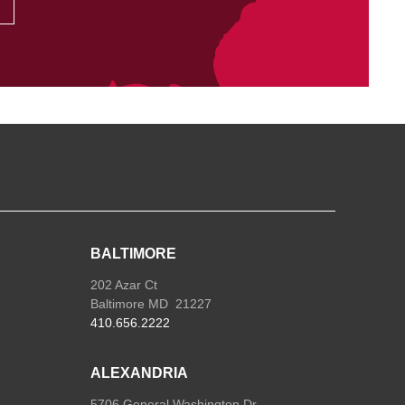
BALTIMORE
202 Azar Ct
Baltimore MD 21227
410.656.2222
ALEXANDRIA
5706 General Washington Dr