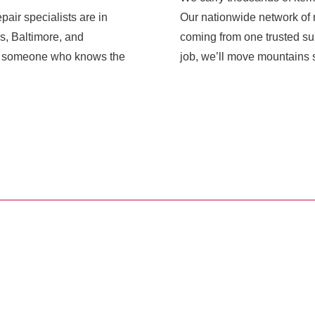
pair specialists are in
Our nationwide network of r
s, Baltimore, and
coming from one trusted sup
ith someone who knows the
job, we’ll move mountains s