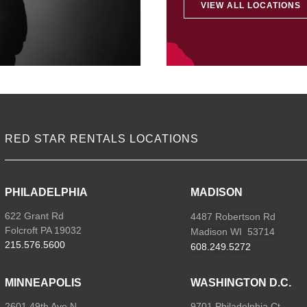
VIEW ALL LOCATIONS
RED STAR RENTALS LOCATIONS
PHILADELPHIA
MADISON
622 Grant Rd
4487 Robertson Rd
Folcroft PA 19032
Madison WI 53714
215.576.5600
608.249.5272
MINNEAPOLIS
WASHINGTON D.C.
2601 49th Ave N
9701 Philadelphia Ct