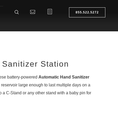
855.522.5272
Sanitizer Station
hese battery-powered
Automatic Hand Sanitizer
reservoir large enough to last multiple days on a
o a C-Stand or any other stand with a baby pin for