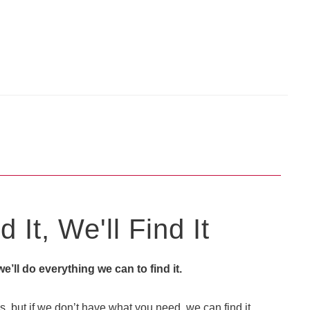
 It, We'll Find It
 we’ll do everything we can to find it.
, but if we don’t have what you need, we can find it.