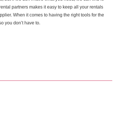
ental partners makes it easy to keep all your rentals
plier. When it comes to having the right tools for the
o you don’t have to.