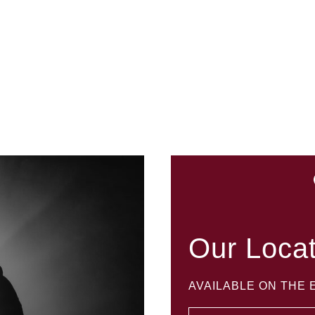
Our Loca
AVAILABLE ON THE