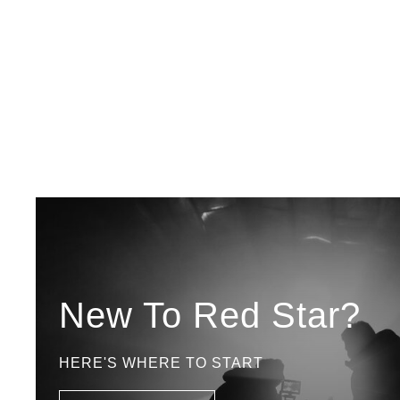
New To Red Star?
HERE'S WHERE TO START