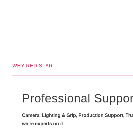
WHY RED STAR
Professional Suppor
Camera
,
Lighting & Grip, Production Support, Truck
we’re experts on it.