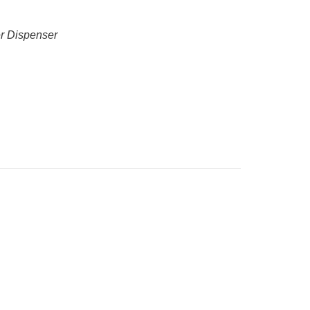
er Dispenser