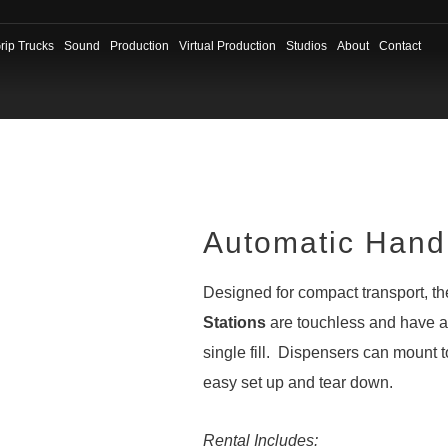
rip Trucks
Sound
Production
Virtual Production
Studios
About
Contact
Automatic Hand 
Designed for compact transport, t
Stations
are touchless and have a 
single fill. Dispensers can mount t
easy set up and tear down.
Rental Includes: