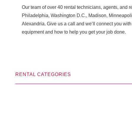
Our team of over 40 rental technicians, agents, and re
Philadelphia, Washington D.C., Madison, Minneapoli
Alexandria. Give us a call and we’ll connect you w
equipment and how to help you get your job done.
RENTAL CATEGORIES