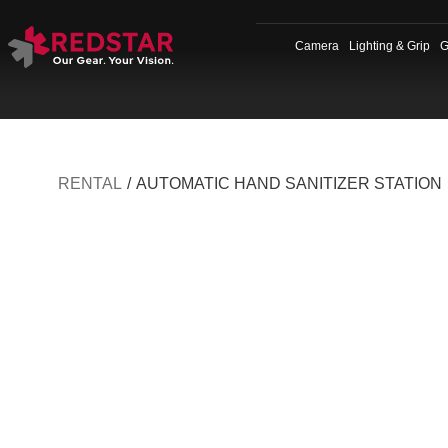
Skip
to
Camera
Lighting & Grip
G
content
RENTAL
/
AUTOMATIC HAND SANITIZER STATION