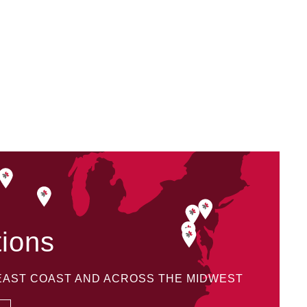
tions
 EAST COAST AND ACROSS THE MIDWEST