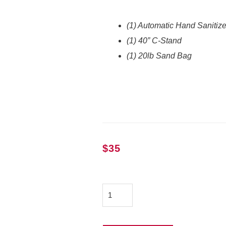
(1) Automatic Hand Sanitiz
(1) 40” C-Stand
(1) 20lb Sand Bag
$
35
Automatic
Hand
Sanitizer