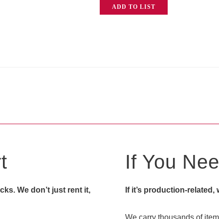
ADD TO LIST
Station
quantity
t
If You Need
s. We don’t just rent it,
If it’s production-related,
We carry thousands of items