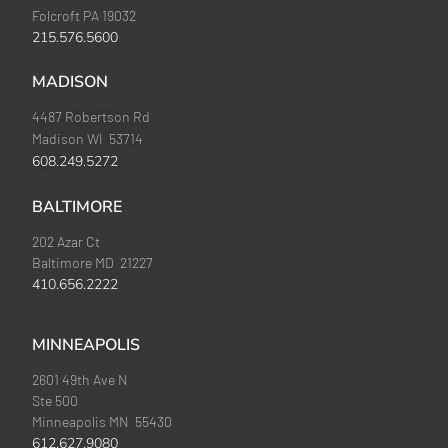
Folcroft PA 19032
215.576.5600
MADISON
4487 Robertson Rd
Madison WI 53714
608.249.5272
BALTIMORE
202 Azar Ct
Baltimore MD 21227
410.656.2222
MINNEAPOLIS
2601 49th Ave N
Ste 500
Minneapolis MN 55430
612.627.9080