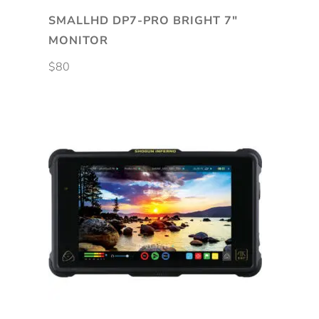
SMALLHD DP7-PRO BRIGHT 7″
MONITOR
$
80