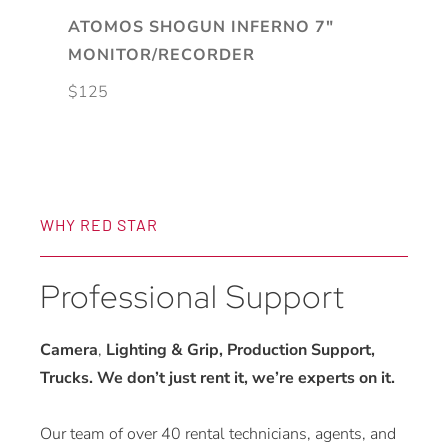
ATOMOS SHOGUN INFERNO 7″
MONITOR/RECORDER
$
125
WHY RED STAR
Professional Support
Camera
,
Lighting & Grip, Production Support,
Trucks. We don’t just rent it, we’re experts on it.
Our team of over 40 rental technicians, agents, and