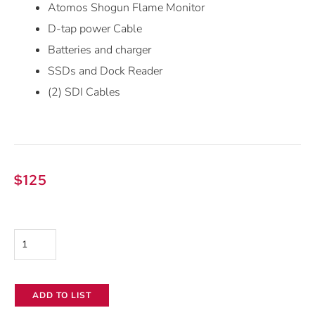
Atomos Shogun Flame Monitor
D-tap power Cable
Batteries and charger
SSDs and Dock Reader
(2) SDI Cables
$
125
Atomos
Shogun
Flame
ADD TO LIST
7"