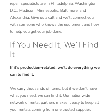
repair specialists are in Philadelphia, Washington
D.C., Madison, Minneapolis, Baltimore, and
Alexandria. Give us a call and we’ll connect you
with someone who knows the equipment and how
to help you get your job done.
If You Need It, We'll Find
It
If it’s production-related, we’ll do everything we
can to find it.
We carry thousands of items, but if we don’t have
what you need, we can find it. Our nationwide
network of rental partners makes it easy to keep all
your rentals coming from one trusted supplier.