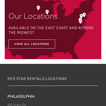
Our Locations
AVAILABLE ON THE EAST COAST AND ACROSS
THE MIDWEST
VIEW ALL LOCATIONS
RED STAR RENTALS LOCATIONS
PHILADELPHIA
622 Grant Rd