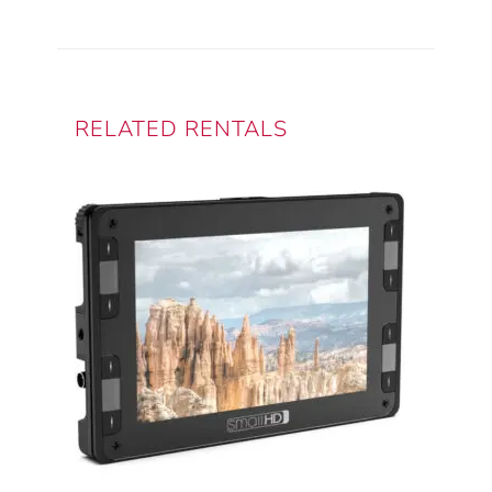
Monitor/Recorder
quantity
RELATED RENTALS