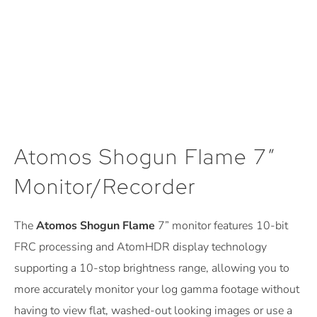
Atomos Shogun Flame 7″
Monitor/Recorder
The
Atomos Shogun Flame
7” monitor features 10-bit
FRC processing and AtomHDR display technology
supporting a 10-stop brightness range, allowing you to
more accurately monitor your log gamma footage without
having to view flat, washed-out looking images or use a