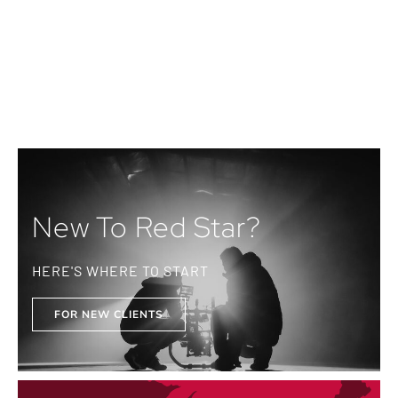
New To Red Star?
HERE'S WHERE TO START
FOR NEW CLIENTS