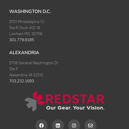
WASHINGTON D.C.
9701 Philadelphia Ct
Ste R Dock #12-16
Lanham MD 20706
301.779.8185
ALEXANDRIA
5706 General Washington Dr
Ste F
Alexandria VA 22312
703.232.1693
F
L
I
E
a
i
n
n