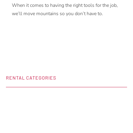
When it comes to having the right tools for the job,
we’ll move mountains so you don’t have to.
RENTAL CATEGORIES