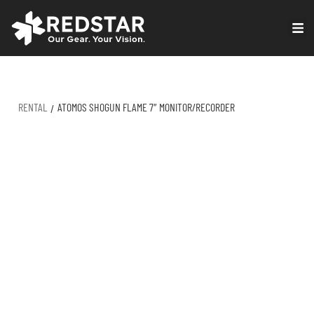
Skip
to
VIRTUAL PRODUCTION
content
RENTAL
ATOMOS SHOGUN FLAME 7″ MONITOR/RECORDER
/