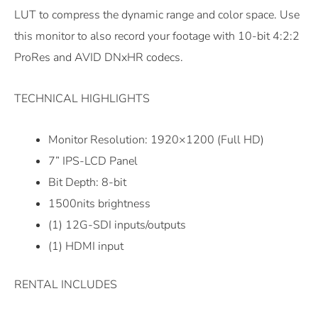
LUT to compress the dynamic range and color space. Use
this monitor to also record your footage with 10-bit 4:2:2
ProRes and AVID DNxHR codecs.
TECHNICAL HIGHLIGHTS
Monitor Resolution: 1920×1200 (Full HD)
7” IPS-LCD Panel
Bit Depth: 8-bit
1500nits brightness
(1) 12G-SDI inputs/outputs
(1) HDMI input
RENTAL INCLUDES