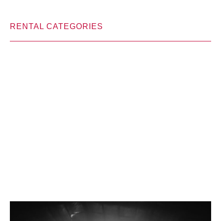
RENTAL CATEGORIES