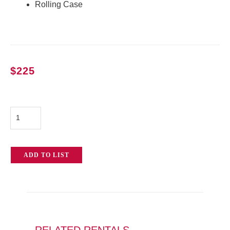
Rolling Case
$
225
Arri
SkyPanel
S30-
ADD TO LIST
C
quantity