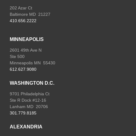
202 Azar Ct
Baltimore MD 21227
410.656.2222
MINNEAPOLIS
2601 49th Ave N
Ste 500
Minneapolis MN 55430
612.627.9080
WASHINGTON D.C.
9701 Philadelphia Ct
Ste R Dock #12-16
Lanham MD 20706
301.779.8185
ALEXANDRIA