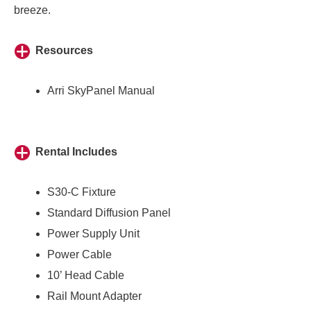
breeze.
Resources
Arri SkyPanel Manual
Rental Includes
S30-C Fixture
Standard Diffusion Panel
Power Supply Unit
Power Cable
10’ Head Cable
Rail Mount Adapter