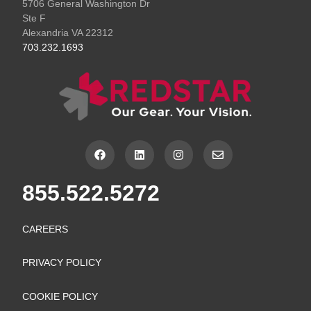
5706 General Washington Dr
Ste F
Alexandria VA 22312
703.232.1693
F
L
I
E
a
i
n
n
c
n
s
v
e
k
t
e
855.522.5272
b
e
a
l
o
d
g
o
o
i
r
p
k
n
a
e
CAREERS
m
PRIVACY POLICY
COOKIE POLICY