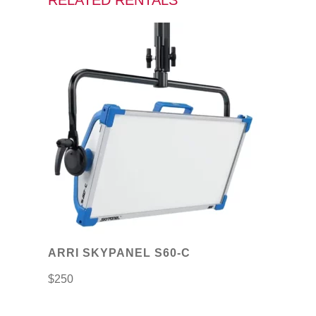
RELATED RENTALS
ARRI SKYPANEL S60-C
$
250