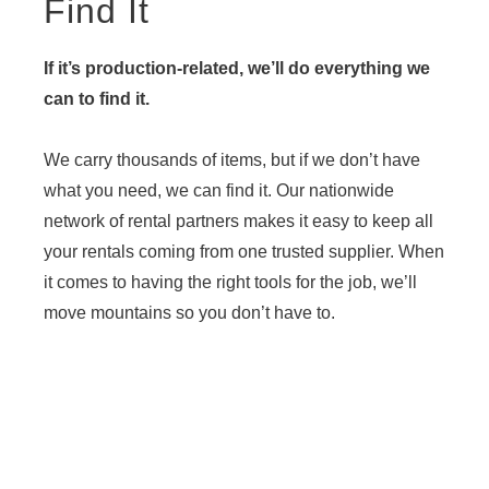
Find It
If it’s production-related, we’ll do everything we
can to find it.
We carry thousands of items, but if we don’t have
what you need, we can find it. Our nationwide
network of rental partners makes it easy to keep all
your rentals coming from one trusted supplier. When
it comes to having the right tools for the job, we’ll
move mountains so you don’t have to.