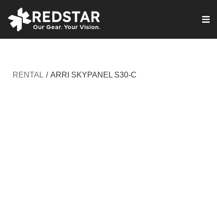
Skip
to
VIRTUAL PRODUCTION
content
RENTAL
/
ARRI SKYPANEL S30-C