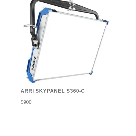
ARRI SKYPANEL S360-C
$
900