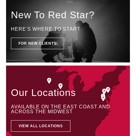
New To Red Star?
HERE'S WHERE TO START
FOR NEW CLIENTS
Our Locations
AVAILABLE ON THE EAST COAST AND
ACROSS THE MIDWEST
VIEW ALL LOCATIONS