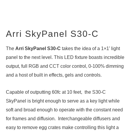
Arri SkyPanel S30-C
The
Arri SkyPanel S30-C
takes the idea of a 1×1’ light
panel to the next level. This LED fixture boasts incredible
output, full RGB and CCT color control, 0-100% dimming
and a host of built in effects, gels and controls.
Capable of outputting 60fc at 10 feet, the S30-C
SkyPanel is bright enough to serve as a key light while
soft and broad enough to operate with the constant need
for frames and diffusion. Interchangeable diffusers and
easy to remove egg crates make controlling this light a