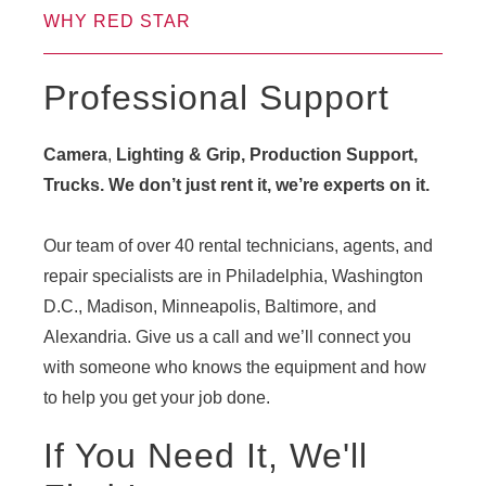
WHY RED STAR
Professional Support
Camera
,
Lighting & Grip, Production Support,
Trucks. We don’t just rent it, we’re experts on it.
Our team of over 40 rental technicians, agents, and
repair specialists are in Philadelphia, Washington
D.C., Madison, Minneapolis, Baltimore, and
Alexandria. Give us a call and we’ll connect you
with someone who knows the equipment and how
to help you get your job done.
If You Need It, We'll