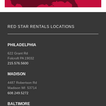
RED STAR RENTALS LOCATIONS
PHILADELPHIA
622 Grant Rd
Folcroft PA 19032
215.576.5600
MADISON
4487 Robertson Rd
Madison WI 53714
608.249.5272
BALTIMORE