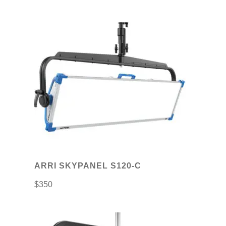
ARRI SKYPANEL S120-C
$
350