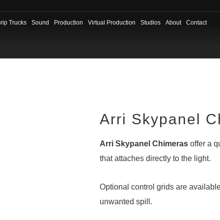
rip Trucks
Sound
Production
Virtual Production
Studios
About
Contact
Arri Skypanel 
Arri Skypanel Chimeras
offer a q
that attaches directly to the light.
Optional control grids are available
unwanted spill.