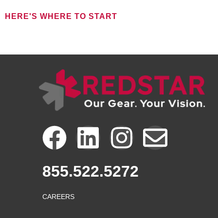
HERE'S WHERE TO START
FOR NEW CLIENTS
F
L
I
E
a
i
n
n
855.522.5272
c
n
s
v
CAREERS
e
k
t
e