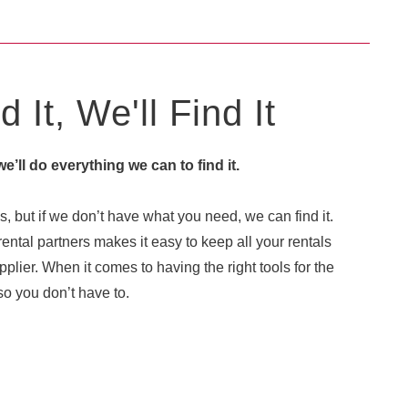
 It, We'll Find It
 we’ll do everything we can to find it.
, but if we don’t have what you need, we can find it.
ental partners makes it easy to keep all your rentals
plier. When it comes to having the right tools for the
o you don’t have to.