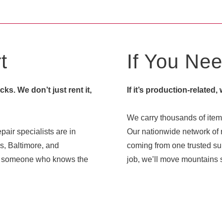
t
If You Need
s. We don’t just rent it,
If it’s production-related,
We carry thousands of items
pair specialists are in
Our nationwide network of r
s, Baltimore, and
coming from one trusted sup
ith someone who knows the
job, we’ll move mountains s