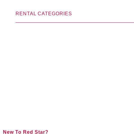
RENTAL CATEGORIES
New To Red Star?