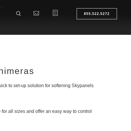
855.522.5272
Chimeras
uick to set-up solution for softening Skypanels
 for all sizes and offer an easy way to control