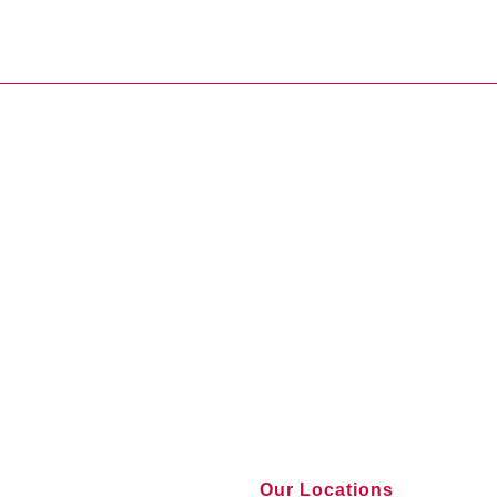
Our Locations