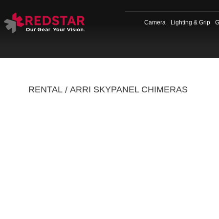
Skip
to
Camera
Lighting & Grip
G
content
RENTAL
ARRI SKYPANEL CHIMERAS
/