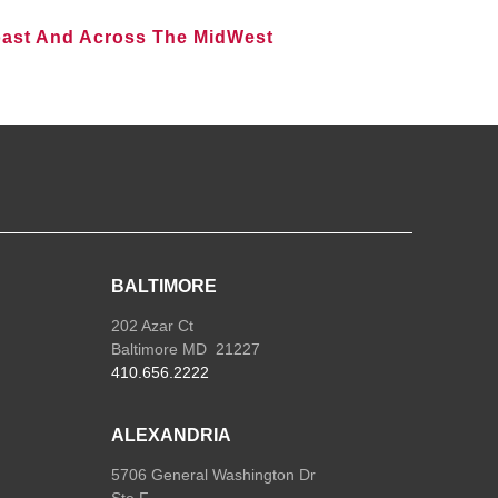
oast And Across The MidWest
BALTIMORE
202 Azar Ct
Baltimore MD 21227
410.656.2222
ALEXANDRIA
5706 General Washington Dr
Ste F