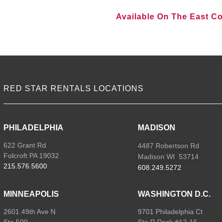
Available On The East C
VIEW ALL LOCATIONS
RED STAR RENTALS LOCATIONS
PHILADELPHIA
MADISON
622 Grant Rd
4487 Robertson Rd
Folcroft PA 19032
Madison WI 53714
215.576.5600
608.249.5272
MINNEAPOLIS
WASHINGTON D.C.
2601 49th Ave N
9701 Philadelphia Ct
Ste 500
Ste R Dock #12-16