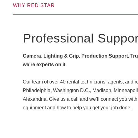
WHY RED STAR
Professional Suppor
Camera
,
Lighting & Grip, Production Support, Truck
we’re experts on it.
Our team of over 40 rental technicians, agents, and re
Philadelphia, Washington D.C., Madison, Minneapoli
Alexandria. Give us a call and we’ll connect you w
equipment and how to help you get your job done.