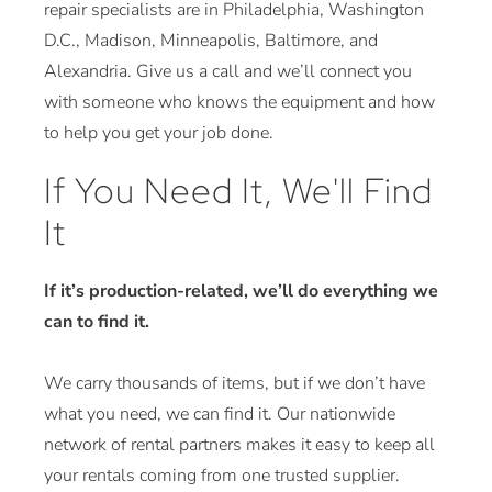
repair specialists are in Philadelphia, Washington
D.C., Madison, Minneapolis, Baltimore, and
Alexandria. Give us a call and we’ll connect you
with someone who knows the equipment and how
to help you get your job done.
If You Need It, We'll Find
It
If it’s production-related, we’ll do everything we
can to find it.
We carry thousands of items, but if we don’t have
what you need, we can find it. Our nationwide
network of rental partners makes it easy to keep all
your rentals coming from one trusted supplier.