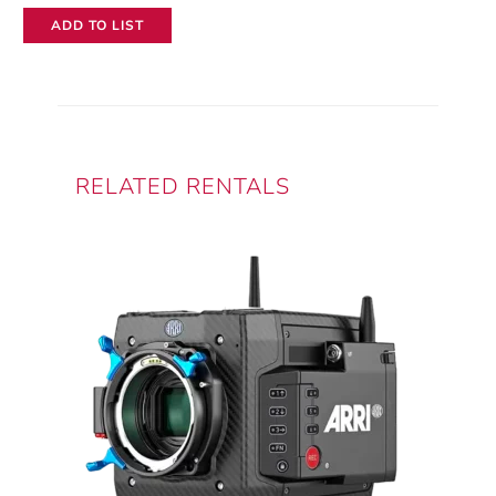
ADD TO LIST
RELATED RENTALS
This
product
has
multiple
variants.
The
options
may