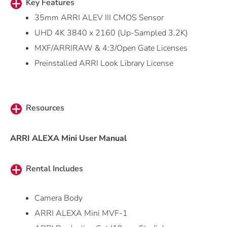
Key Features
35mm ARRI ALEV III CMOS Sensor
UHD 4K 3840 x 2160 (Up-Sampled 3.2K)
MXF/ARRIRAW & 4:3/Open Gate Licenses
Preinstalled ARRI Look Library License
Resources
ARRI ALEXA Mini User Manual
Rental Includes
Camera Body
ARRI ALEXA Mini MVF-1