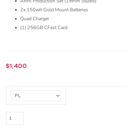
ARRI Production Set (19mm Studio)
2x 150wh Gold Mount Batteries
Quad Charger
(1) 256GB CFast Card
$
1,400
ARRI
Alexa
Mini
quantity