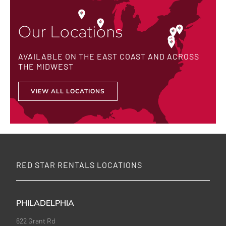
Our Locations
AVAILABLE ON THE EAST COAST AND ACROSS
THE MIDWEST
VIEW ALL LOCATIONS
RED STAR RENTALS LOCATIONS
PHILADELPHIA
622 Grant Rd