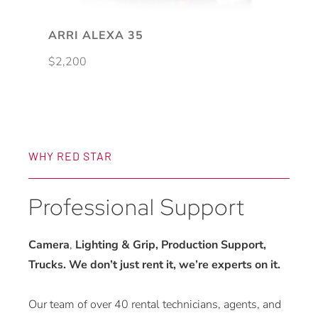
ARRI ALEXA 35
$
2,200
WHY RED STAR
Professional Support
Camera
,
Lighting & Grip, Production Support,
Trucks. We don’t just rent it, we’re experts on it.
Our team of over 40 rental technicians, agents, and