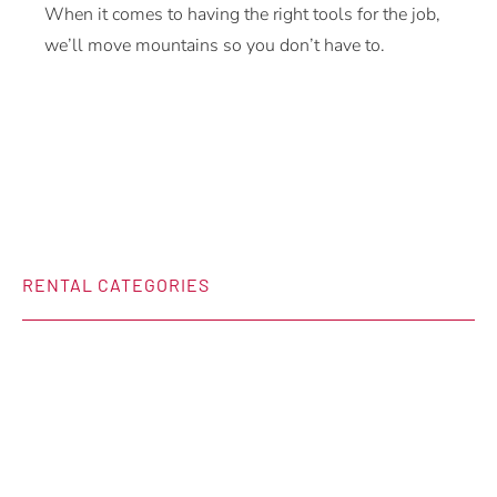
When it comes to having the right tools for the job,
we’ll move mountains so you don’t have to.
RENTAL CATEGORIES