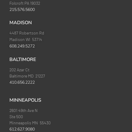
Folcroft PA 19032
215.576.5600
MADISON
4487 Robertson Rd
Madison WI 53714
608.249.5272
BALTIMORE
202 Azar Ct
Baltimore MD 21227
410.656.2222
MINNEAPOLIS
2601 49th Ave N
Ste 500
Minneapolis MN 55430
612.627.9080