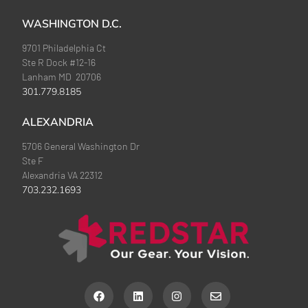
WASHINGTON D.C.
9701 Philadelphia Ct
Ste R Dock #12-16
Lanham MD 20706
301.779.8185
ALEXANDRIA
5706 General Washington Dr
Ste F
Alexandria VA 22312
703.232.1693
F
L
I
E
a
i
n
n