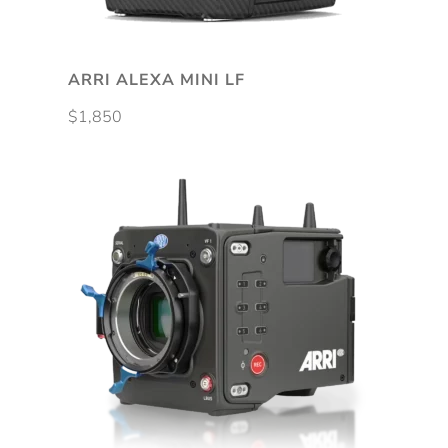
be
chosen
on
ARRI ALEXA MINI LF
the
$
1,850
product
page