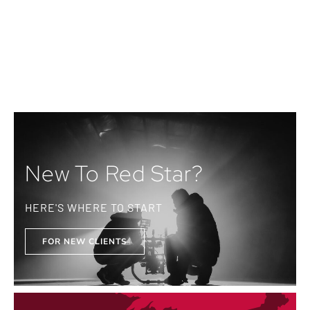
New To Red Star?
HERE'S WHERE TO START
FOR NEW CLIENTS