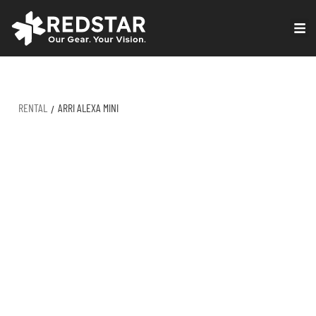
Skip
to
VIRTUAL PRODUCTION
content
RENTAL
ARRI ALEXA MINI
/