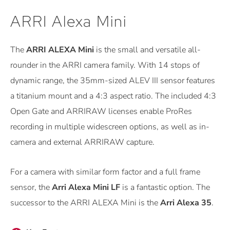
ARRI Alexa Mini
The
ARRI ALEXA Mini
is the small and versatile all-
rounder in the ARRI camera family. With 14 stops of
dynamic range, the 35mm-sized ALEV III sensor features
a titanium mount and a 4:3 aspect ratio. The included 4:3
Open Gate and ARRIRAW licenses enable ProRes
recording in multiple widescreen options, as well as in-
camera and external ARRIRAW capture.
For a camera with similar form factor and a full frame
sensor, the
Arri Alexa Mini LF
is a fantastic option. The
successor to the ARRI ALEXA Mini is the
Arri Alexa 35
.