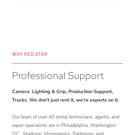
WHY RED STAR
Professional Support
Camera
,
Lighting & Grip, Production Support,
Trucks. We don’t just rent it, we’re experts on it.
Our team of over 40 rental technicians, agents, and
repair specialists are in Philadelphia, Washington
D.C., Madison, Minneapolis, Baltimore, and