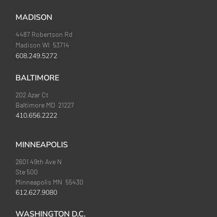
MADISON
4487 Robertson Rd
Madison WI 53714
608.249.5272
BALTIMORE
202 Azar Ct
Baltimore MD 21227
410.656.2222
MINNEAPOLIS
2601 49th Ave N
Ste 500
Minneapolis MN 55430
612.627.9080
WASHINGTON D.C.