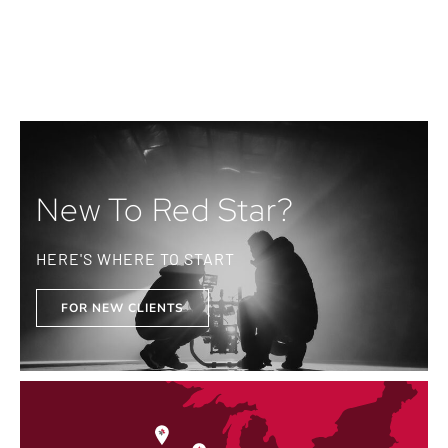
New To Red Star?
HERE'S WHERE TO START
FOR NEW CLIENTS