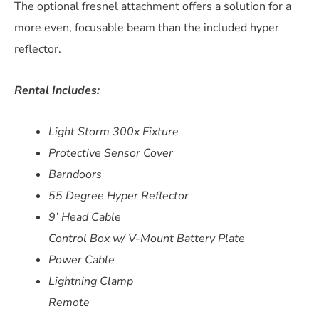
The optional fresnel attachment offers a solution for a
more even, focusable beam than the included hyper
reflector.
Rental Includes:
Light Storm 300x Fixture
Protective Sensor Cover
Barndoors
55 Degree Hyper Reflector
9’ Head Cable
Control Box w/ V-Mount Battery Plate
Power Cable
Lightning Clamp
Remote