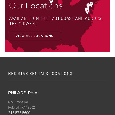
Our Locations
AVAILABLE ON THE EAST COAST AND ACROSS
THE MIDWEST
VIEW ALL LOCATIONS
RED STAR RENTALS LOCATIONS
PHILADELPHIA
622 Grant Rd
Folcroft PA 19032
215.576.5600