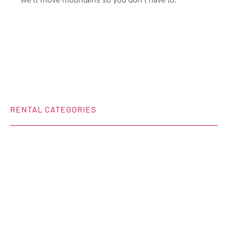
we’ll move mountains so you don’t have to.
RENTAL CATEGORIES