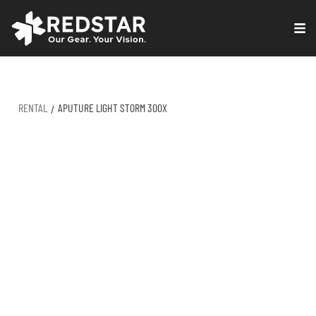
Skip
to
VIRTUAL PRODUCTION
content
RENTAL
APUTURE LIGHT STORM 300X
/