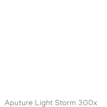
Aputure Light Storm 300x