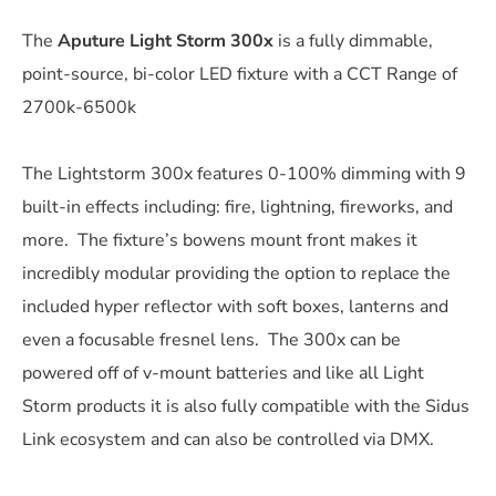
The
Aputure Light Storm 300x
is a fully dimmable,
point-source, bi-color LED fixture with a CCT Range of
2700k-6500k
The Lightstorm 300x features 0-100% dimming with 9
built-in effects including: fire, lightning, fireworks, and
more. The fixture’s bowens mount front makes it
incredibly modular providing the option to replace the
included hyper reflector with soft boxes, lanterns and
even a focusable fresnel lens. The 300x can be
powered off of v-mount batteries and like all Light
Storm products it is also fully compatible with the Sidus
Link ecosystem and can also be controlled via DMX.