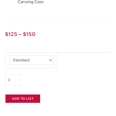
Carrying Case
Price
$
125
–
$
150
range:
$125
Aputure
through
Light
$150
Storm
300x
quantity
ADD TO LIST