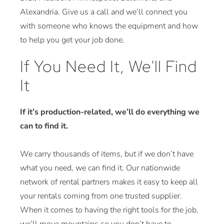
Alexandria. Give us a call and we’ll connect you
with someone who knows the equipment and how
to help you get your job done.
If You Need It, We'll Find
It
If it’s production-related, we’ll do everything we
can to find it.
We carry thousands of items, but if we don’t have
what you need, we can find it. Our nationwide
network of rental partners makes it easy to keep all
your rentals coming from one trusted supplier.
When it comes to having the right tools for the job,