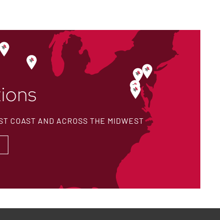
ions
ST COAST AND ACROSS THE MIDWEST