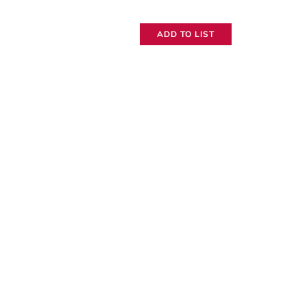
TL
ADD TO LIST
Tiny
Lockit
quantity