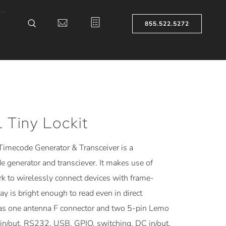
855.522.5272
Tiny Lockit
imecode Generator & Transceiver is a
generator and transciever. It makes use of
k to wirelessly connect devices with frame-
y is bright enough to read even in direct
s one antenna F connector and two 5-pin Lemo
in/out, RS232, USB, GPIO, switching, DC in/out,