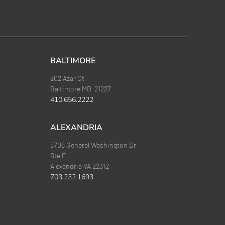
BALTIMORE
202 Azar Ct
Baltimore MD 21227
410.656.2222
ALEXANDRIA
5706 General Washington Dr
Ste F
Alexandria VA 22312
703.232.1693