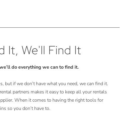
 It, We'll Find It
 we’ll do everything we can to find it.
, but if we don’t have what you need, we can find it.
ental partners makes it easy to keep all your rentals
plier. When it comes to having the right tools for
ns so you don’t have to.