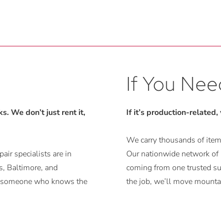
If You Need
. We don’t just rent it,
If it’s production-related,
We carry thousands of items
air specialists are in
Our nationwide network of r
, Baltimore, and
coming from one trusted sup
ith someone who knows the
the job, we’ll move mountai