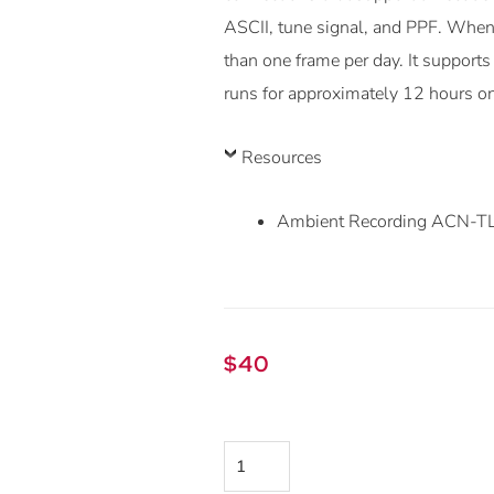
ASCII, tune signal, and PPF. When 
than one frame per day. It support
runs for approximately 12 hours o
Resources
Ambient Recording ACN-TL 
$
40
Ambient
ACN-