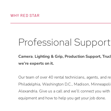
WHY RED STAR
Professional Support
Camera
,
Lighting & Grip, Production Support, Trucks
we’re experts on it.
Our team of over 40 rental technicians, agents, and rep
Philadelphia, Washington D.C., Madison, Minneapolis
Alexandria. Give us a call and we’ll connect you w
equipment and how to help you get your job done.