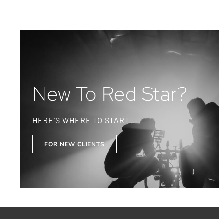
New To Red Star?
HERE'S WHERE TO START
FOR NEW CLIENTS