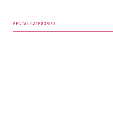
RENTAL CATEGORIES