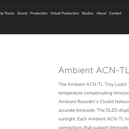
rip Trucks
Sound
Production
Virtual Production
Studios
About
Contact
Ambient ACN-TL 
The Ambient ACN-TL Tiny Lockit T
temperature compensating timecode 
Ambient Recordin’s Clockit Networ
accurate timecode. The OLED displa
sunlight. Each Ambient ACN-TL ha
connections that support timecode 