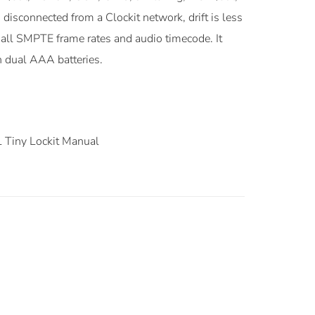
disconnected from a Clockit network, drift is less
s all SMPTE frame rates and audio timecode. It
n dual AAA batteries.
Tiny Lockit Manual