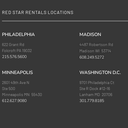
RED STAR RENTALS LOCATIONS
PHILADELPHIA
MADISON
622 Grant Rd
4487 Robertson Rd
Folcroft PA 19032
Madison WI 53714
215.576.5600
608.249.5272
MINNEAPOLIS
WASHINGTON D.C.
2601 49th Ave N
9701 Philadelphia Ct
Ste 500
Ste R Dock #12-16
Minneapolis MN 55430
Lanham MD 20706
612.627.9080
301.779.8185