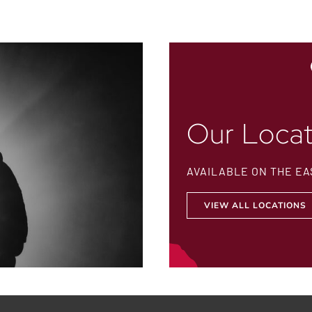
Our Locat
AVAILABLE ON THE EA
VIEW ALL LOCATIONS