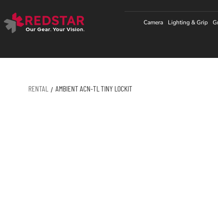
Skip
to
Camera
Lighting & Grip
G
content
RENTAL
AMBIENT ACN-TL TINY LOCKIT
/