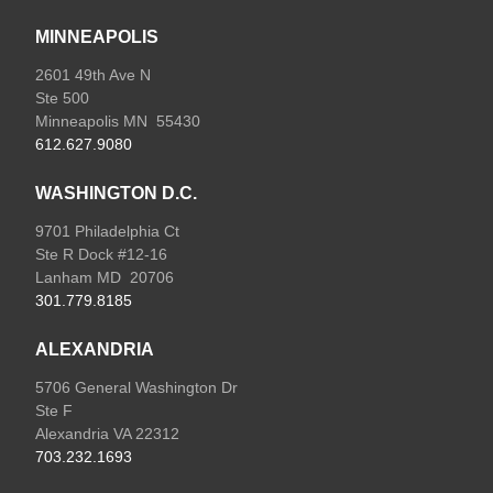
MINNEAPOLIS
2601 49th Ave N
Ste 500
Minneapolis MN 55430
612.627.9080
WASHINGTON D.C.
9701 Philadelphia Ct
Ste R Dock #12-16
Lanham MD 20706
301.779.8185
ALEXANDRIA
5706 General Washington Dr
Ste F
Alexandria VA 22312
703.232.1693