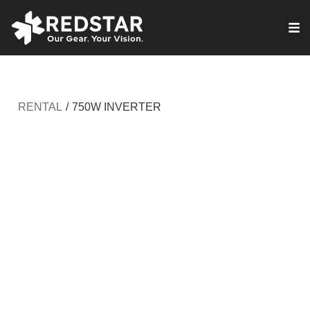
Skip
to
VIRTUAL PRODUCTION
content
RENTAL
/
750W INVERTER