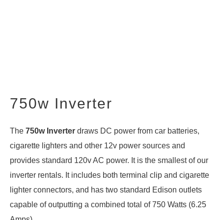
750w Inverter
The
750w Inverter
draws DC power from car batteries,
cigarette lighters and other 12v power sources and
provides standard 120v AC power. It is the smallest of our
inverter rentals
. It includes both terminal clip and cigarette
lighter connectors, and has two standard Edison outlets
capable of outputting a combined total of 750 Watts (6.25
Amps).