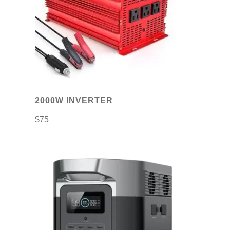
2000W INVERTER
$
75