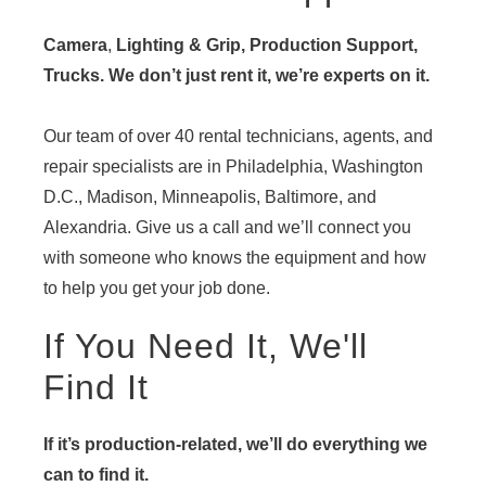
Camera
,
Lighting & Grip, Production Support,
Trucks. We don’t just rent it, we’re experts on it.
Our team of over 40 rental technicians, agents, and
repair specialists are in Philadelphia, Washington
D.C., Madison, Minneapolis, Baltimore, and
Alexandria. Give us a call and we’ll connect you
with someone who knows the equipment and how
to help you get your job done.
If You Need It, We'll
Find It
If it’s production-related, we’ll do everything we
can to find it.