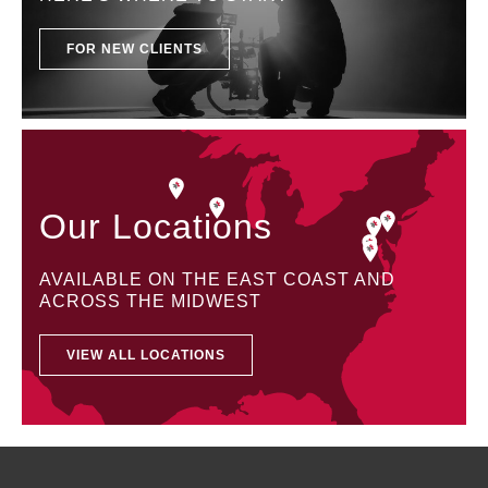
FOR NEW CLIENTS
Our Locations
AVAILABLE ON THE EAST COAST AND
ACROSS THE MIDWEST
VIEW ALL LOCATIONS