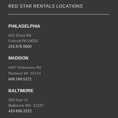
RED STAR RENTALS LOCATIONS
PHILADELPHIA
622 Grant Rd
Folcroft PA 19032
215.576.5600
MADISON
4487 Robertson Rd
Madison WI 53714
608.249.5272
BALTIMORE
202 Azar Ct
Baltimore MD 21227
410.656.2222