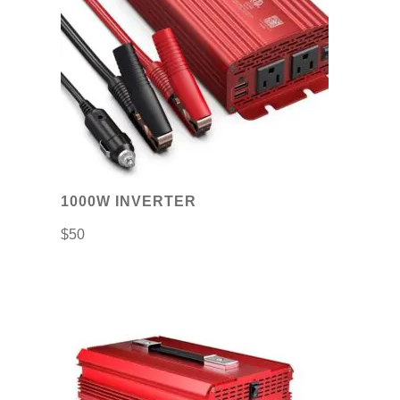
1000W INVERTER
$
50