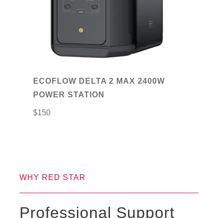
ECOFLOW DELTA 2 MAX 2400W
POWER STATION
$
150
WHY RED STAR
Professional Support