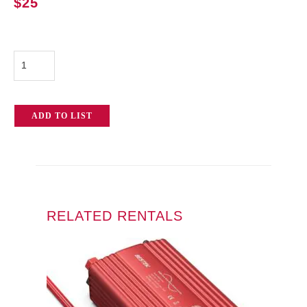
$
25
750w
Inverter
quantity
ADD TO LIST
RELATED RENTALS