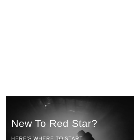
New To Red Star?
HERE'S WHERE TO START