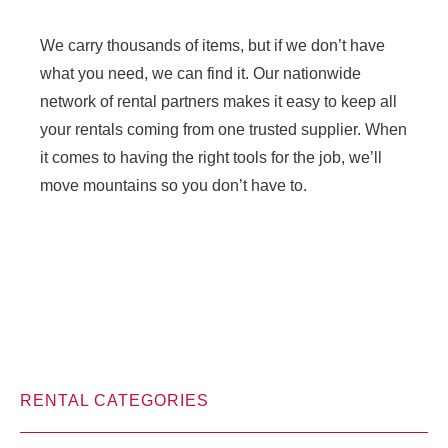
We carry thousands of items, but if we don’t have
what you need, we can find it. Our nationwide
network of rental partners makes it easy to keep all
your rentals coming from one trusted supplier. When
it comes to having the right tools for the job, we’ll
move mountains so you don’t have to.
RENTAL CATEGORIES