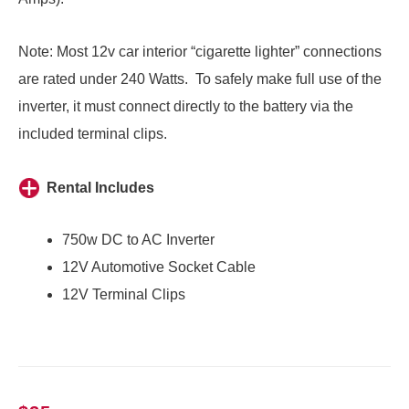
Note: Most 12v car interior “cigarette lighter” connections
are rated under 240 Watts. To safely make full use of the
inverter, it must connect directly to the battery via the
included terminal clips.
Rental Includes
750w DC to AC Inverter
12V Automotive Socket Cable
12V Terminal Clips