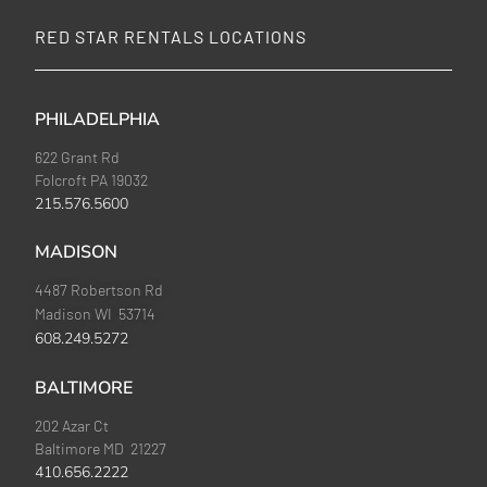
RED STAR RENTALS LOCATIONS
PHILADELPHIA
622 Grant Rd
Folcroft PA 19032
215.576.5600
MADISON
4487 Robertson Rd
Madison WI 53714
608.249.5272
BALTIMORE
202 Azar Ct
Baltimore MD 21227
410.656.2222