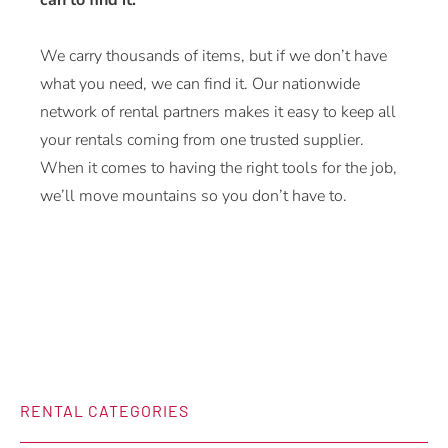
can to find it.
We carry thousands of items, but if we don’t have
what you need, we can find it. Our nationwide
network of rental partners makes it easy to keep all
your rentals coming from one trusted supplier.
When it comes to having the right tools for the job,
we’ll move mountains so you don’t have to.
RENTAL CATEGORIES