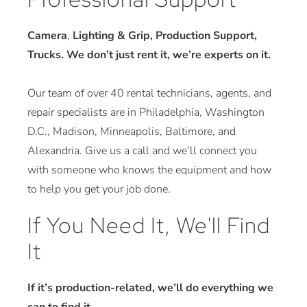
Camera
,
Lighting & Grip, Production Support,
Trucks. We don’t just rent it, we’re experts on it.
Our team of over 40 rental technicians, agents, and
repair specialists are in Philadelphia, Washington
D.C., Madison, Minneapolis, Baltimore, and
Alexandria. Give us a call and we’ll connect you
with someone who knows the equipment and how
to help you get your job done.
If You Need It, We'll Find
It
If it’s production-related, we’ll do everything we