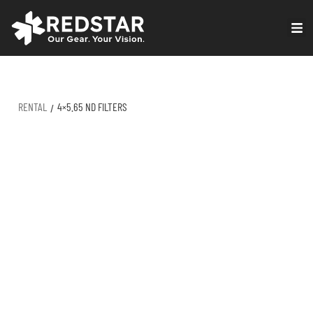
Skip
to
VIRTUAL PRODUCTION
content
RENTAL
4×5.65 ND FILTERS
/