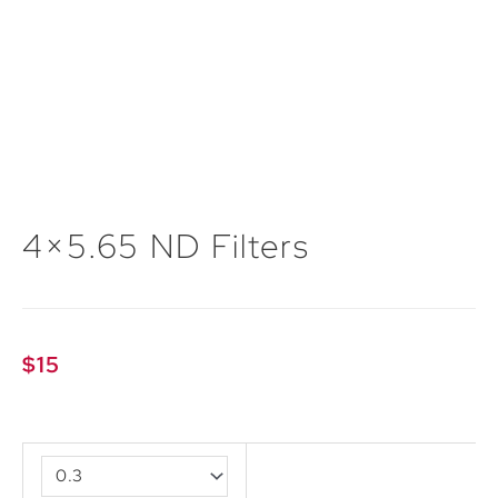
4×5.65 ND Filters
$
15
4x5.65
ND