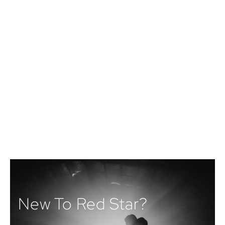
New To Red Star?