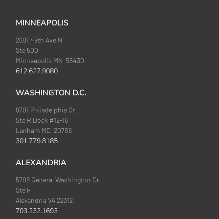
MINNEAPOLIS
2601 49th Ave N
Ste 500
Minneapolis MN 55430
612.627.9080
WASHINGTON D.C.
9701 Philadelphia Ct
Ste R Dock #12-16
Lanham MD 20706
301.779.8185
ALEXANDRIA
5706 General Washington Dr
Ste F
Alexandria VA 22312
703.232.1693