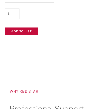
Filters
quantity
ADD TO LIST
WHY RED STAR
Professional Support