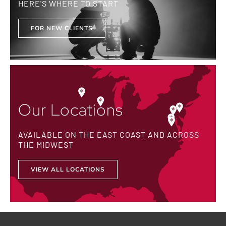
HERE'S WHERE TO START
FOR NEW CLIENTS
Our Locations
AVAILABLE ON THE EAST COAST AND ACROSS
THE MIDWEST
VIEW ALL LOCATIONS