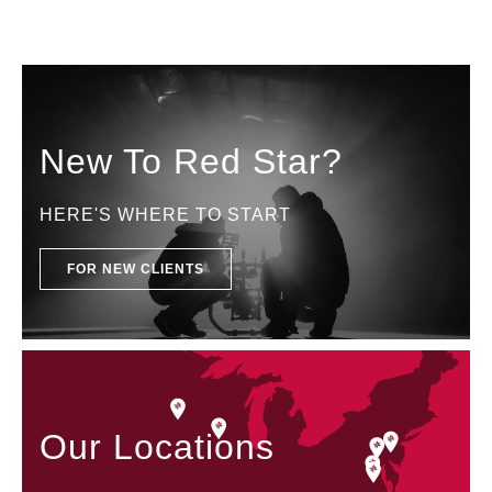
New To Red Star?
HERE'S WHERE TO START
FOR NEW CLIENTS
Our Locations