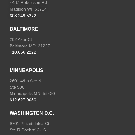
4487 Robertson Rd
Madison WI 53714
608.249.5272
BALTIMORE
202 Azar Ct
Baltimore MD 21227
410.656.2222
MINNEAPOLIS
2601 49th Ave N
Ste 500
Minneapolis MN 55430
612.627.9080
WASHINGTON D.C.
9701 Philadelphia Ct
Ste R Dock #12-16