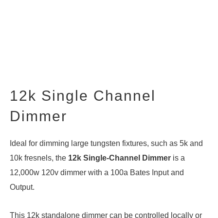
12k Single Channel
Dimmer
Ideal for dimming large tungsten fixtures, such as 5k and
10k fresnels, the
12k Single-Channel Dimmer
is a
12,000w 120v dimmer with a 100a Bates Input and
Output.
This 12k standalone dimmer can be controlled locally or