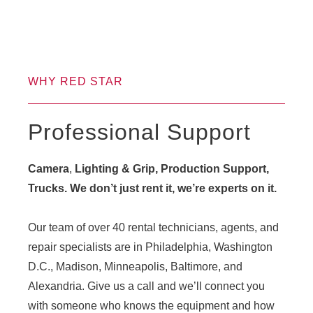
WHY RED STAR
Professional Support
Camera
,
Lighting & Grip, Production Support,
Trucks. We don’t just rent it, we’re experts on it.
Our team of over 40 rental technicians, agents, and
repair specialists are in Philadelphia, Washington
D.C., Madison, Minneapolis, Baltimore, and
Alexandria. Give us a call and we’ll connect you
with someone who knows the equipment and how