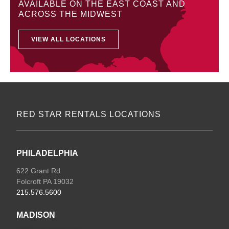
AVAILABLE ON THE EAST COAST AND
ACROSS THE MIDWEST
VIEW ALL LOCATIONS
RED STAR RENTALS LOCATIONS
PHILADELPHIA
622 Grant Rd
Folcroft PA 19032
215.576.5600
MADISON