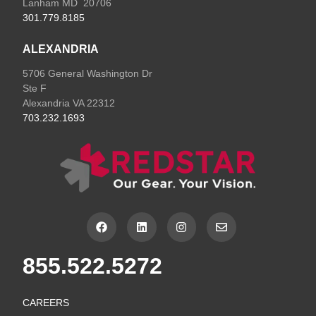
Lanham MD 20706
301.779.8185
ALEXANDRIA
5706 General Washington Dr
Ste F
Alexandria VA 22312
703.232.1693
F
L
I
E
a
i
n
n
c
n
s
v
e
k
t
e
855.522.5272
b
e
a
l
o
d
g
o
o
i
r
p
k
n
a
e
CAREERS
m