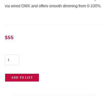
via wired DMX and offers smooth dimming from 0-100%.
$
55
12k
Single
Channel
ADD TO LIST
Dimmer
quantity