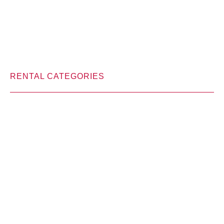
RENTAL CATEGORIES