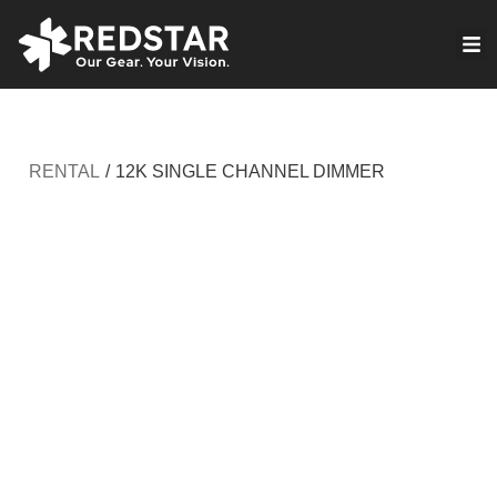
Skip
to
VIRTUAL PRODUCTION
content
RENTAL
/
12K SINGLE CHANNEL DIMMER