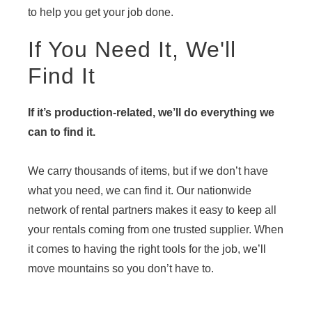
to help you get your job done.
If You Need It, We'll
Find It
If it’s production-related, we’ll do everything we
can to find it.
We carry thousands of items, but if we don’t have
what you need, we can find it. Our nationwide
network of rental partners makes it easy to keep all
your rentals coming from one trusted supplier. When
it comes to having the right tools for the job, we’ll
move mountains so you don’t have to.